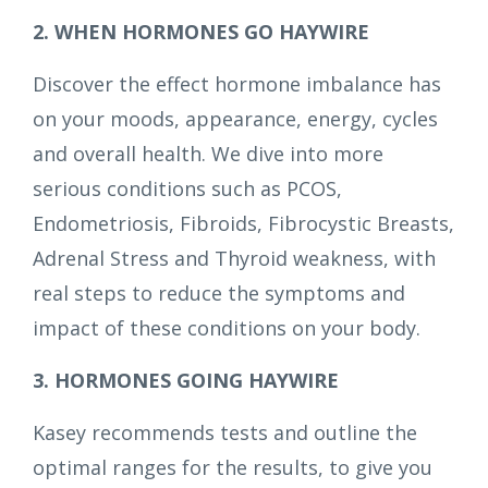
2. WHEN HORMONES GO HAYWIRE
Discover the effect hormone imbalance has
on your moods, appearance, energy, cycles
and overall health. We dive into more
serious conditions such as PCOS,
Endometriosis, Fibroids, Fibrocystic Breasts,
Adrenal Stress and Thyroid weakness, with
real steps to reduce the symptoms and
impact of these conditions on your body.
3. HORMONES GOING HAYWIRE
Kasey recommends tests and outline the
optimal ranges for the results, to give you