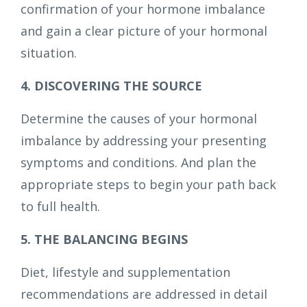
confirmation of your hormone imbalance
and gain a clear picture of your hormonal
situation.
4. DISCOVERING THE SOURCE
Determine the causes of your hormonal
imbalance by addressing your presenting
symptoms and conditions. And plan the
appropriate steps to begin your path back
to full health.
5. THE BALANCING BEGINS
Diet, lifestyle and supplementation
recommendations are addressed in detail