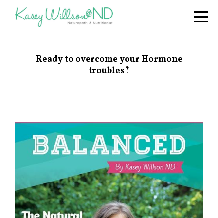
Ready to overcome your Hormone
troubles?