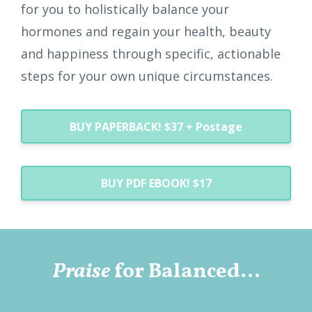
for you to holistically balance your
hormones and regain your health, beauty
and happiness through specific, actionable
steps for your own unique circumstances.
BUY PAPERBACK! $37 + Postage
BUY PDF EBOOK! $17
Praise
for Balanced...