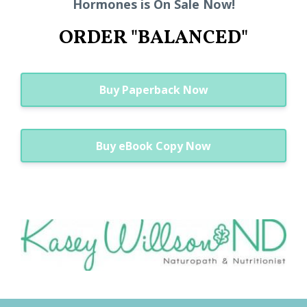
Hormones is On Sale Now!
ORDER "BALANCED"
Buy Paperback Now
Buy eBook Copy Now