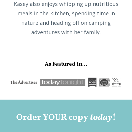
Kasey also enjoys whipping up nutritious
meals in the kitchen, spending time in
nature and heading off on camping
adventures with her family.
As Featured in...
Order YOUR copy
today
!