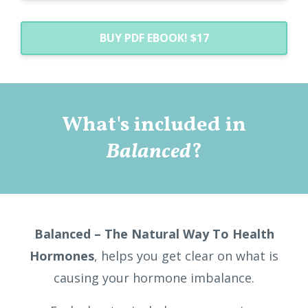
BUY PDF EBOOK! $17
What's included in
Balanced
?
Balanced – The Natural Way To Health
Hormones
, helps you get clear on what is
causing your hormone imbalance.