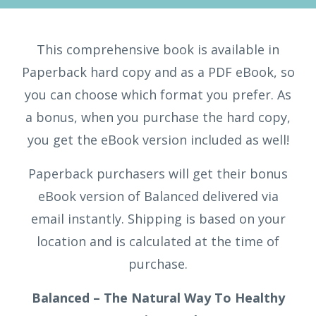
This comprehensive book is available in
Paperback hard copy and as a PDF eBook, so
you can choose which format you prefer. As
a bonus, when you purchase the hard copy,
you get the eBook version included as well!
Paperback purchasers will get their bonus
eBook version of Balanced delivered via
email instantly. Shipping is based on your
location and is calculated at the time of
purchase.
Balanced – The Natural Way To Healthy