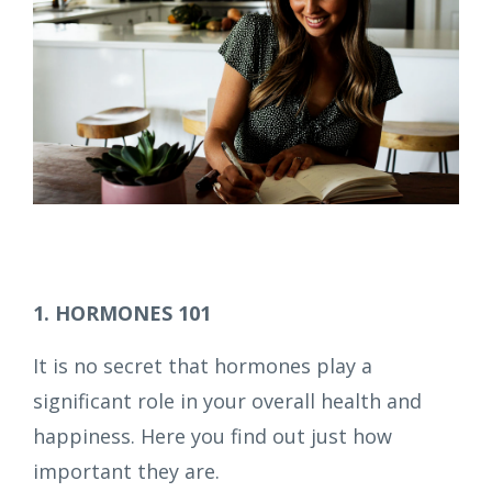
1. HORMONES 101
It is no secret that hormones play a
significant role in your overall health and
happiness. Here you find out just how
important they are.