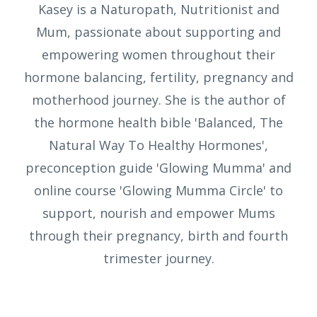
Kasey is a Naturopath, Nutritionist and
Mum, passionate about supporting and
empowering women throughout their
hormone balancing, fertility, pregnancy and
motherhood journey. She is the author of
the hormone health bible 'Balanced, The
Natural Way To Healthy Hormones',
preconception guide 'Glowing Mumma' and
online course 'Glowing Mumma Circle' to
support, nourish and empower Mums
through their pregnancy, birth and fourth
trimester journey.