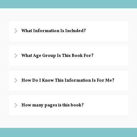
o
h
y
What Information Is Included?
What Age Group Is This Book For?
How Do I Know This Information Is For Me?
How many pages is this book?