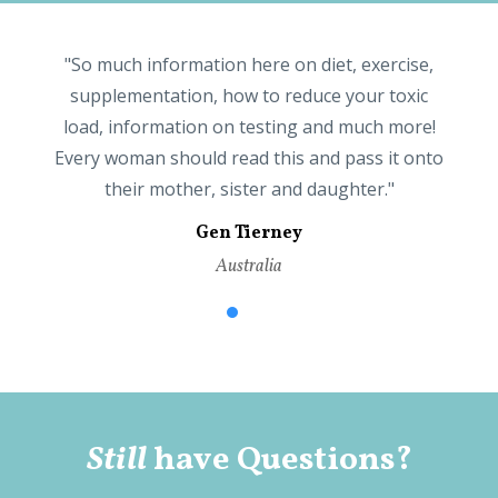
e
"So much information here on diet, exercise,
supplementation, how to reduce your toxic
ly
load, information on testing and much more!
b
Every woman should read this and pass it onto
their mother, sister and daughter."
Gen Tierney
Australia
ns
Still
have Questions?