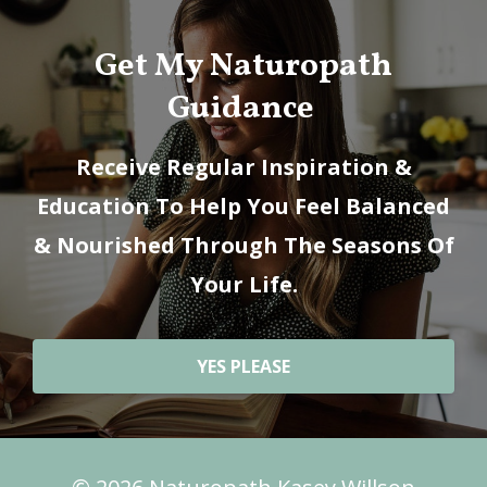
Get My Naturopath
Guidance
Receive Regular Inspiration &
Education To Help You Feel Balanced
& Nourished Through The Seasons Of
Your Life.
YES PLEASE