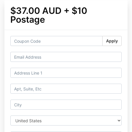
$37.00 AUD + $10
Postage
Apply