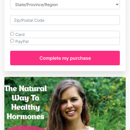
Card
PayPal