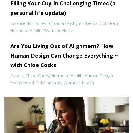
Filling Your Cup In Challenging Times (a
personal life update)
Balance Hormones
Circadian Rythymn
Detox
Gut Health
Hormone Health
Womens Health
Are You Living Out of Alignment? How
Human Design Can Change Everything ~
with Chloe Cocks
Career
Chloe Cocks
Hormone Health
Human Design
Motherhood
Relationships
Womens Health