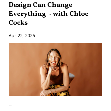
Design Can Change
Everything ~ with Chloe
Cocks
Apr 22, 2026
...