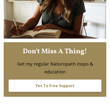
Don't Miss A Thing!
Get my regular Naturopath inspo &
education
Yes To Free Support