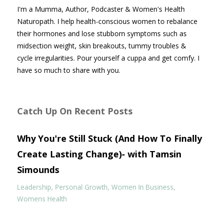
I'm a Mumma, Author, Podcaster & Women's Health
Naturopath. I help health-conscious women to rebalance
their hormones and lose stubborn symptoms such as
midsection weight, skin breakouts, tummy troubles &
cycle irregularities. Pour yourself a cuppa and get comfy. I
have so much to share with you.
Catch Up On Recent Posts
Why You're Still Stuck (And How To Finally
Create Lasting Change)- with Tamsin
Simounds
Leadership
Personal Growth
Women In Business
Womens Health