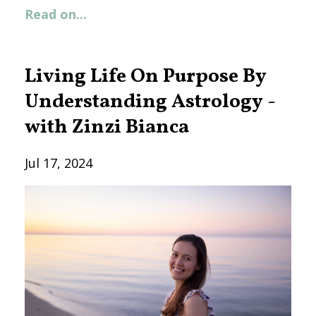
Read on...
Living Life On Purpose By
Understanding Astrology -
with Zinzi Bianca
Jul 17, 2024