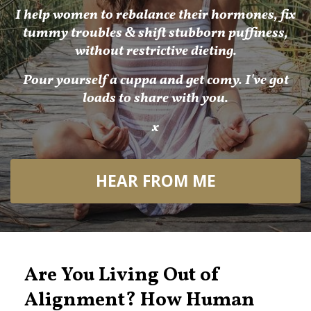
I help women to rebalance their hormones, fix
tummy troubles & shift stubborn puffiness,
without restrictive dieting.
Pour yourself a cuppa and get comy. I've got
loads to share with you.
x
HEAR FROM ME
Are You Living Out of
Alignment? How Human