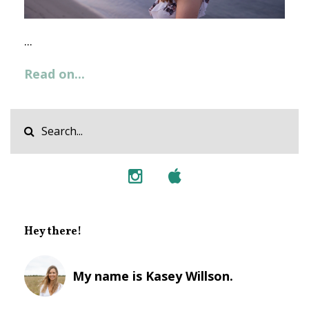
...
Read on...
Hey there!
My name is Kasey Willson.