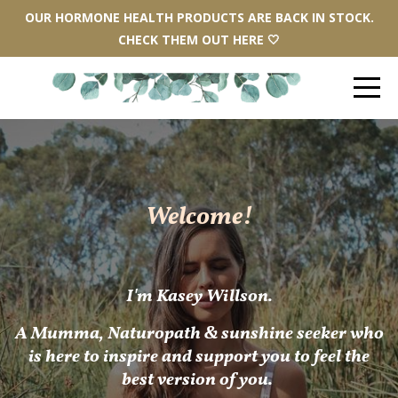
OUR HORMONE HEALTH PRODUCTS ARE BACK IN STOCK.
CHECK THEM OUT HERE 🤍
Welcome!
I'm Kasey Willson.
A
Mum
ma, Naturopath & sunshine seeker who
is here to inspire and support you to feel the
best version of you.