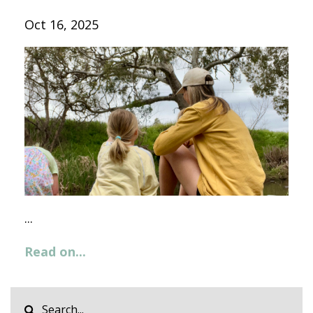
Oct 16, 2025
...
Read on...