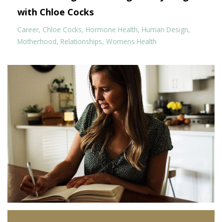
with Chloe Cocks
Career
Chloe Cocks
Hormone Health
Human Design
Motherhood
Relationships
Womens Health