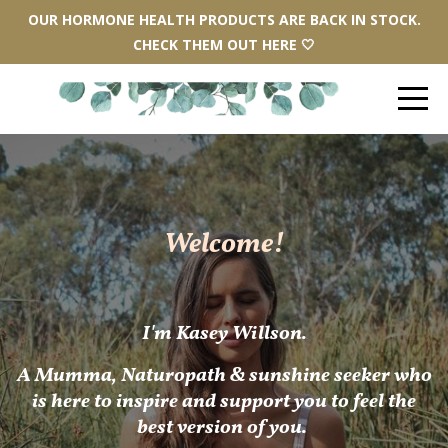
OUR HORMONE HEALTH PRODUCTS ARE BACK IN STOCK.
CHECK THEM OUT HERE 🤍
Welcome!
I'm Kasey Willson.
A
Mum
ma, Naturopath & sunshine seeker who
is here to inspire and support you to feel the
best version of you.