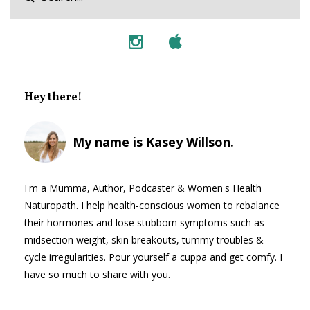
Hey there!
My name is Kasey Willson.
I'm a Mumma, Author, Podcaster & Women's Health
Naturopath. I help health-conscious women to rebalance
their hormones and lose stubborn symptoms such as
midsection weight, skin breakouts, tummy troubles &
cycle irregularities. Pour yourself a cuppa and get comfy. I
have so much to share with you.