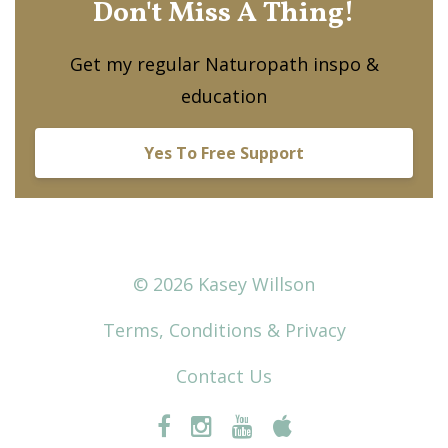
Don't Miss A Thing!
Get my regular Naturopath inspo &
education
Yes To Free Support
© 2026 Kasey Willson
Terms, Conditions & Privacy
Contact Us