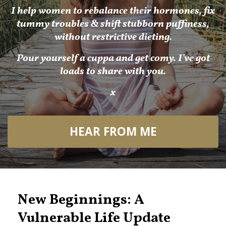
I help women to rebalance their hormones, fix
tummy troubles & shift stubborn puffiness,
without restrictive dieting.
Pour yourself a cuppa and get comy. I've got
loads to share with you.
x
HEAR FROM ME
New Beginnings: A
Vulnerable Life Update