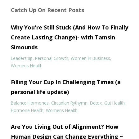
Catch Up On Recent Posts
Why You're Still Stuck (And How To Finally
Create Lasting Change)- with Tamsin
Simounds
Leadership
Personal Growth
Women In Business
Womens Health
Filling Your Cup In Challenging Times (a
personal life update)
Balance Hormones
Circadian Rythymn
Detox
Gut Health
Hormone Health
Womens Health
Are You Living Out of Alignment? How
Human Design Can Change Everything ~