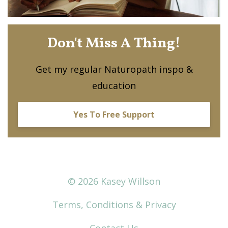
Don't Miss A Thing!
Get my regular Naturopath inspo &
education
Yes To Free Support
© 2026 Kasey Willson
Terms, Conditions & Privacy