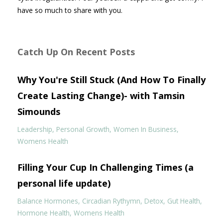
have so much to share with you.
Catch Up On Recent Posts
Why You're Still Stuck (And How To Finally
Create Lasting Change)- with Tamsin
Simounds
Leadership
Personal Growth
Women In Business
Womens Health
Filling Your Cup In Challenging Times (a
personal life update)
Balance Hormones
Circadian Rythymn
Detox
Gut Health
Hormone Health
Womens Health