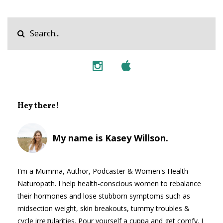
Hey there!
My name is Kasey Willson.
I'm a Mumma, Author, Podcaster & Women's Health
Naturopath. I help health-conscious women to rebalance
their hormones and lose stubborn symptoms such as
midsection weight, skin breakouts, tummy troubles &
cycle irregularities. Pour yourself a cuppa and get comfy. I