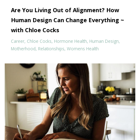
Are You Living Out of Alignment? How
Human Design Can Change Everything ~
with Chloe Cocks
Career
Chloe Cocks
Hormone Health
Human Design
Motherhood
Relationships
Womens Health