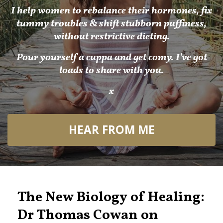
I help women to rebalance their hormones, fix
tummy troubles & shift stubborn puffiness,
without restrictive dieting.
Pour yourself a cuppa and get comy. I've got
loads to share with you.
x
HEAR FROM ME
The New Biology of Healing:
Dr Thomas Cowan on