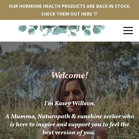
OUR HORMONE HEALTH PRODUCTS ARE BACK IN STOCK.
CHECK THEM OUT HERE 🤍
Welcome!
I'm Kasey Willson.
A
Mum
ma, Naturopath & sunshine seeker who
is here to inspire and support you to feel the
best version of you.