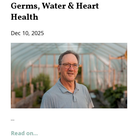
Germs, Water & Heart
Health
Dec 10, 2025
...
Read on...